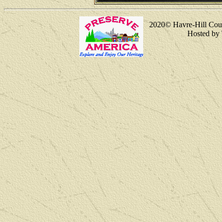
2020
© Havre-Hill Cou
Hosted by